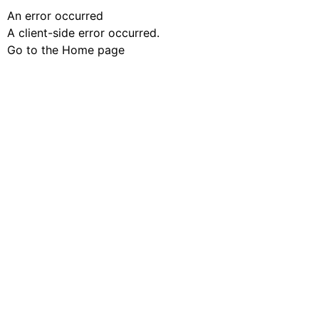
An error occurred
A client-side error occurred.
Go to the Home page