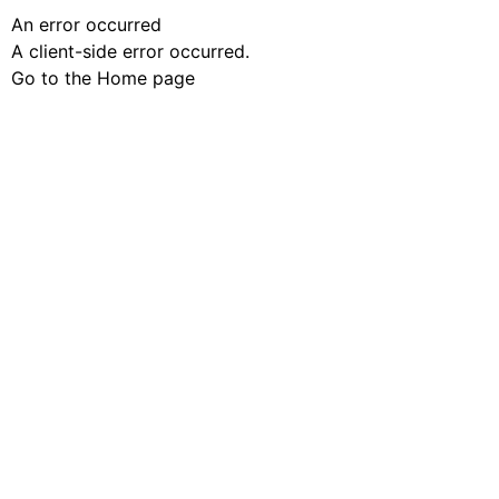
An error occurred
A client-side error occurred.
Go to the Home page