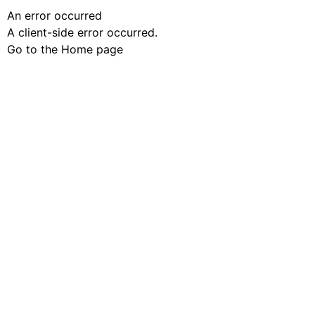
An error occurred
A client-side error occurred.
Go to the Home page