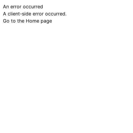
An error occurred
A client-side error occurred.
Go to the Home page