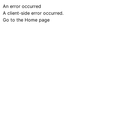
An error occurred
A client-side error occurred.
Go to the Home page