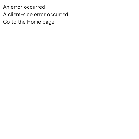
An error occurred
A client-side error occurred.
Go to the Home page