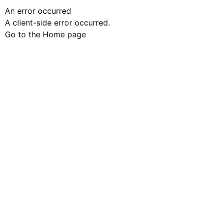
An error occurred
A client-side error occurred.
Go to the Home page